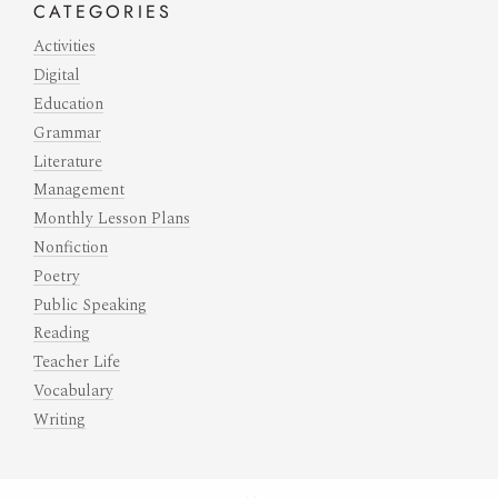
CATEGORIES
Activities
Digital
Education
Grammar
Literature
Management
Monthly Lesson Plans
Nonfiction
Poetry
Public Speaking
Reading
Teacher Life
Vocabulary
Writing