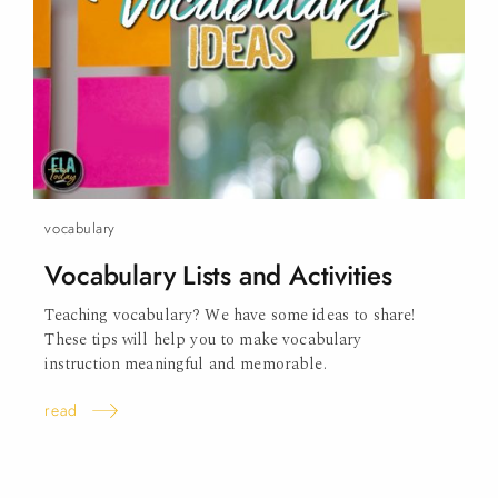
vocabulary
Vocabulary Lists and
Activities
Teaching vocabulary? We have some ideas to share!
These tips will help you to make vocabulary
instruction meaningful and memorable.
read