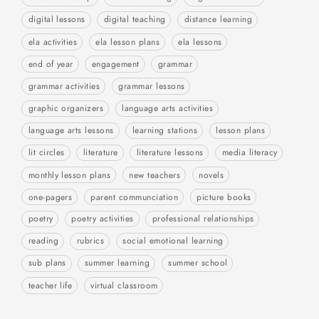
digital lessons
digital teaching
distance learning
ela activities
ela lesson plans
ela lessons
end of year
engagement
grammar
grammar activities
grammar lessons
graphic organizers
language arts activities
language arts lessons
learning stations
lesson plans
lit circles
literature
literature lessons
media literacy
monthly lesson plans
new teachers
novels
one-pagers
parent communciation
picture books
poetry
poetry activities
professional relationships
reading
rubrics
social emotional learning
sub plans
summer learning
summer school
teacher life
virtual classroom