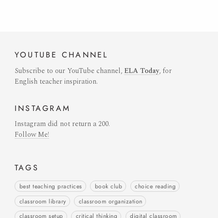
YOUTUBE
CHANNEL
Subscribe to our YouTube channel,
ELA Today
, for
English teacher inspiration.
INSTAGRAM
Instagram did not return a 200.
Follow Me!
TAGS
best teaching practices
book club
choice reading
classroom library
classroom organization
classroom setup
critical thinking
digital classroom